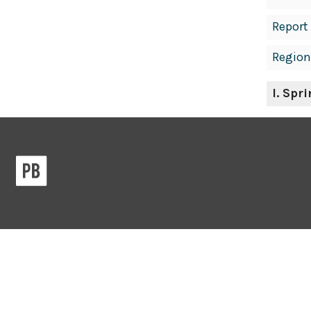
Report
Region
I
. Spr