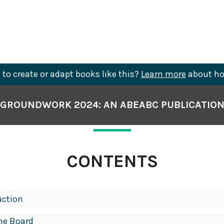
to create or adapt books like this?
Learn more
about ho
GROUNDWORK 2024: AN ABEABC PUBLICATIO
CONTENTS
uction
he Board