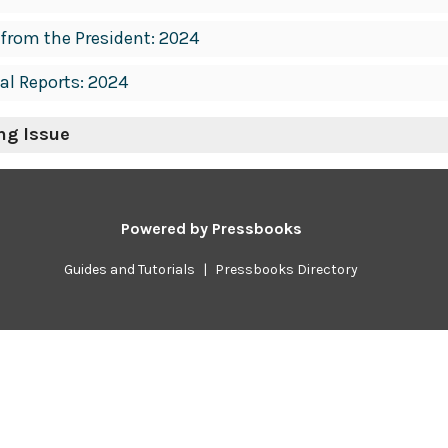
 from the President: 2024
al Reports: 2024
ing Issue
Powered by
Pressbooks
Guides and Tutorials
|
Pressbooks Directory