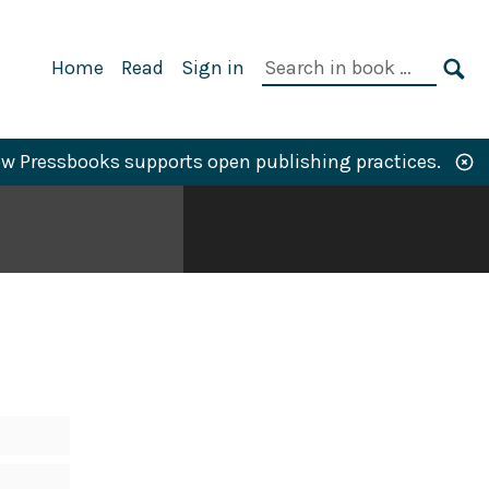
Primary
Search
Home
Read
Sign in
Navigation
in
SE
book:
w Pressbooks supports open publishing practices.
N